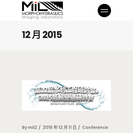
12 月 2015
By
mil2
2015 年 12 月 11 日
Conference