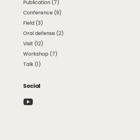
Publication
(7)
Conference
(9)
Field
(3)
Oral defense
(2)
Visit
(12)
Workshop
(7)
Talk
(1)
Social