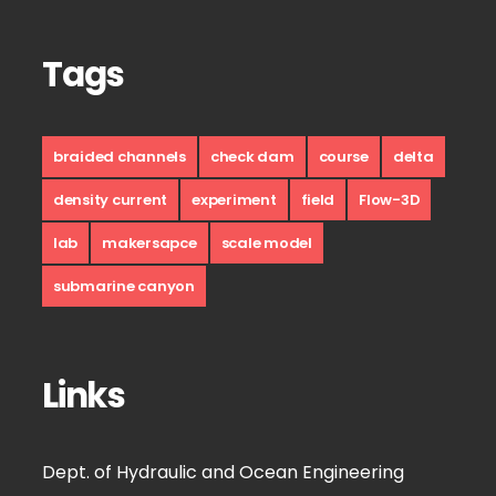
Tags
braided channels
check dam
course
delta
density current
experiment
field
Flow-3D
lab
makersapce
scale model
submarine canyon
Links
Dept. of Hydraulic and Ocean Engineering