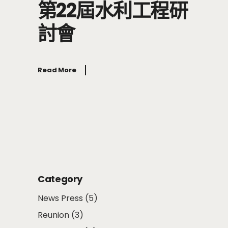
第22屆水利工程研
討會
Read More
Category
News Press
(5)
Reunion
(3)