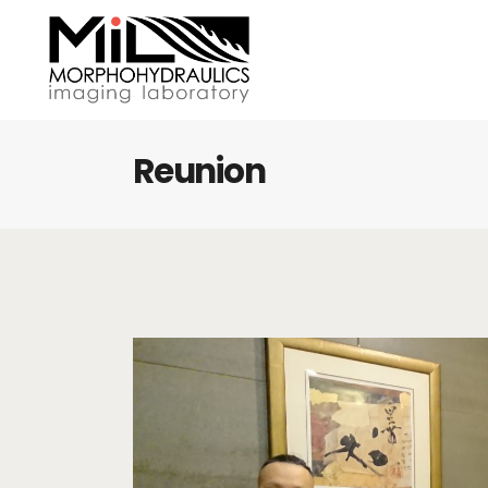
Reunion