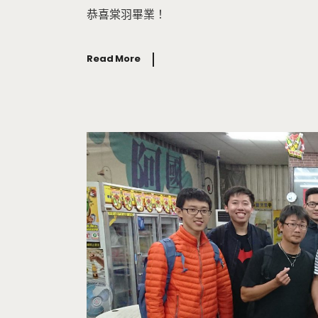
恭喜棠羽畢業！
Read More