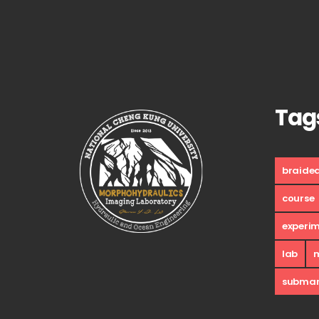
Tag
braide
course
experi
lab
submar