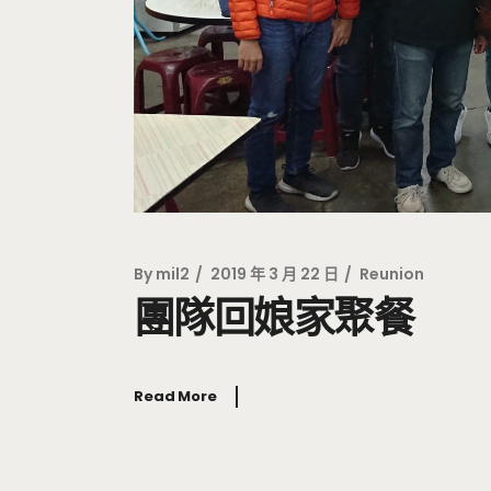
By
mil2
2019 年 3 月 22 日
Reunion
團隊回娘家聚餐
Read More