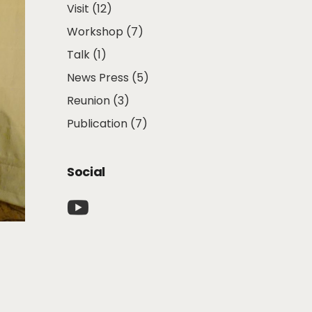
Visit
(12)
Workshop
(7)
Talk
(1)
News Press
(5)
Reunion
(3)
Publication
(7)
Social