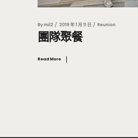
By
mil2
2019 年 1 月 11 日
Reunion
團隊聚餐
Read More