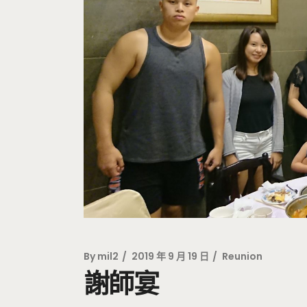
By
mil2
2019 年 9 月 19 日
Reunion
謝師宴