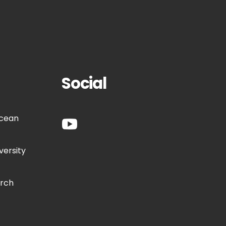
Social
Ocean
versity
arch