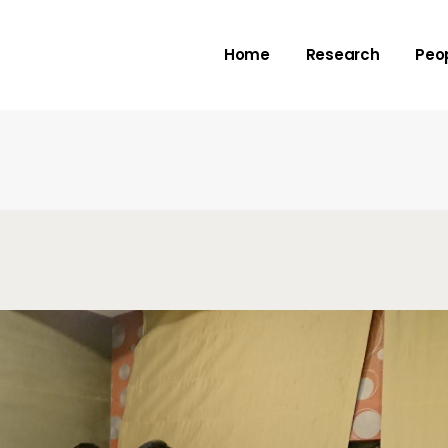
Rivers
Adv
Home
Research
Peo
Deltas
Me
Check dams
Submarine canyo
Rivers
Adv
Deltas
Me
Check dams
Submarine canyo