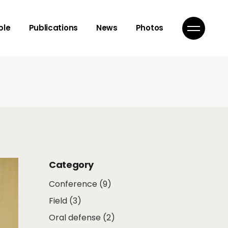
isor
ple
Publications
News
Photos
mbers
ns
isor
mbers
ns
Category
Conference
(9)
Field
(3)
Oral defense
(2)