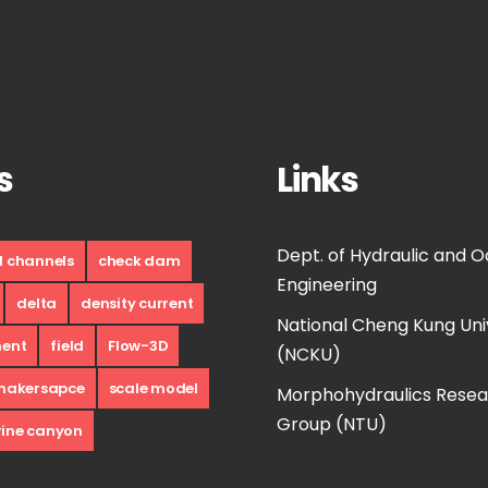
s
Links
Dept. of Hydraulic and 
d channels
check dam
Engineering
delta
density current
National Cheng Kung Uni
ment
field
Flow-3D
(NCKU)
makersapce
scale model
Morphohydraulics Rese
Group (NTU)
ine canyon