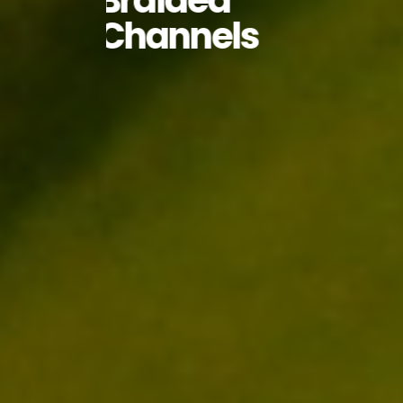
Braided
Channels