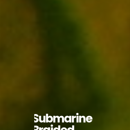
Submarine