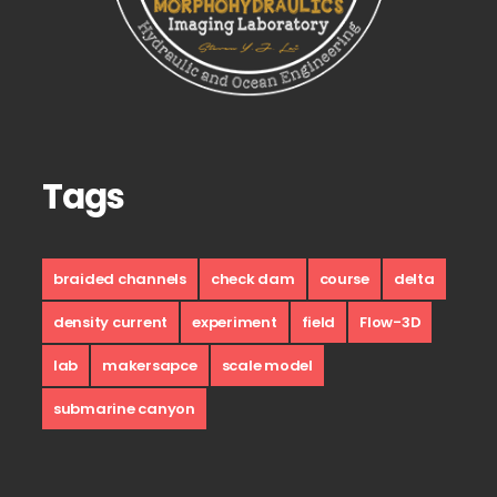
Tags
braided channels
check dam
course
delta
density current
experiment
field
Flow-3D
lab
makersapce
scale model
submarine canyon