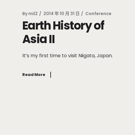
By
mil2
2014 年 10 月 31 日
Conference
Earth History of
Asia II
It’s my first time to visit Niigata, Japan.
Read More