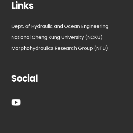
Links
Dept. of Hydraulic and Ocean Engineering
National Cheng Kung University (NCKU)
Morphohydraulics Research Group (NTU)
Social