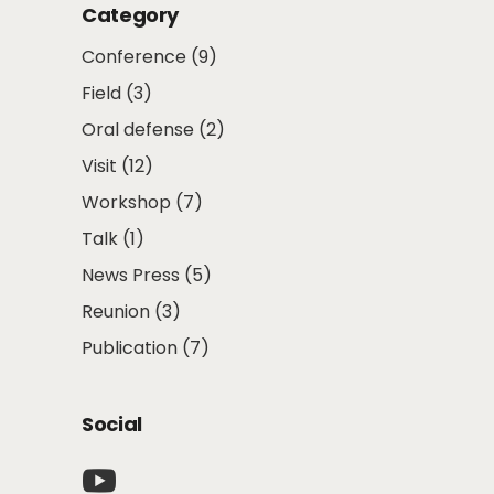
Category
Conference
(9)
Field
(3)
Oral defense
(2)
Visit
(12)
Workshop
(7)
Talk
(1)
News Press
(5)
Reunion
(3)
Publication
(7)
Social