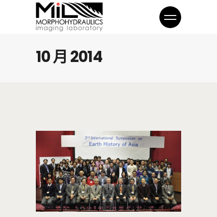
10 月 2014