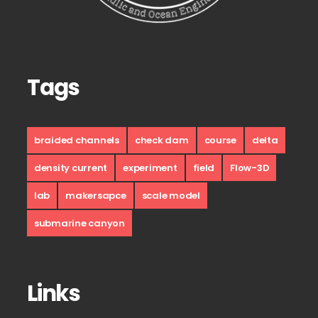
Tags
braided channels
check dam
course
delta
density current
experiment
field
Flow-3D
lab
makersapce
scale model
submarine canyon
Links