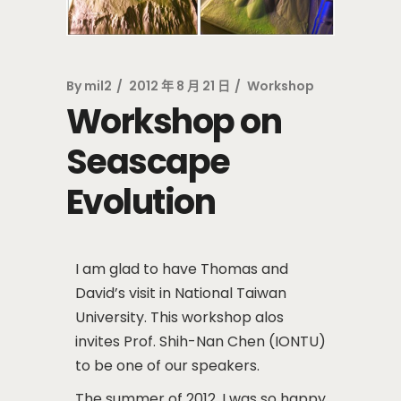
By
mil2
2012 年 8 月 21 日
Workshop
Workshop on
Seascape
Evolution
I am glad to have Thomas and
David’s visit in National Taiwan
University. This workshop alos
invites Prof. Shih-Nan Chen (IONTU)
to be one of our speakers.
The summer of 2012, I was so happy