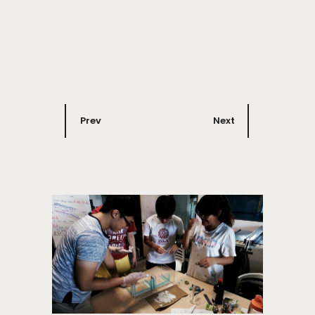
Prev
Next