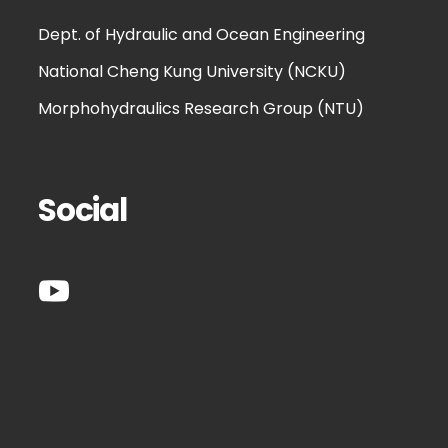
Dept. of Hydraulic and Ocean Engineering
National Cheng Kung University (NCKU)
Morphohydraulics Research Group (NTU)
Social