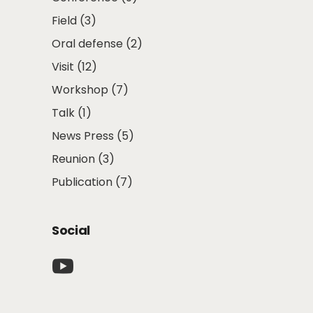
Field
(3)
Oral defense
(2)
Visit
(12)
Workshop
(7)
Talk
(1)
News Press
(5)
Reunion
(3)
Publication
(7)
Social