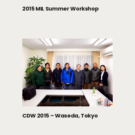
2015 MIL Summer Workshop
CDW 2015 – Waseda, Tokyo