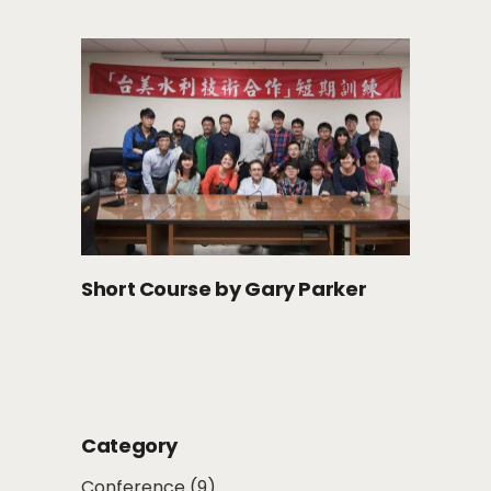
Short Course by Gary Parker
Category
Conference
(9)