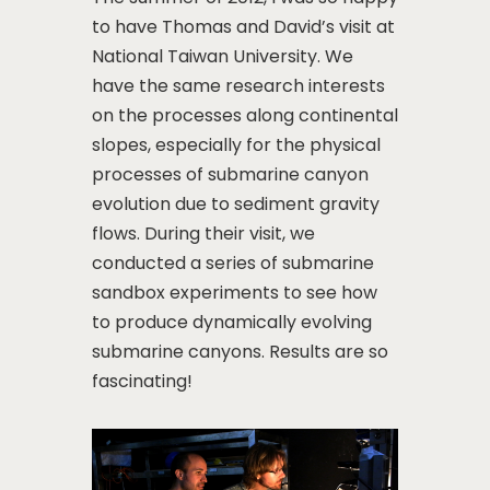
to have Thomas and David’s visit at
National Taiwan University. We
have the same research interests
on the processes along continental
slopes, especially for the physical
processes of submarine canyon
evolution due to sediment gravity
flows. During their visit, we
conducted a series of submarine
sandbox experiments to see how
to produce dynamically evolving
submarine canyons. Results are so
fascinating!