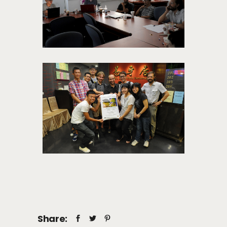
Share: