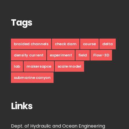
Tags
braided channels
check dam
course
delta
density current
experiment
field
Flow-3D
lab
makersapce
scale model
submarine canyon
Links
Dept. of Hydraulic and Ocean Engineering