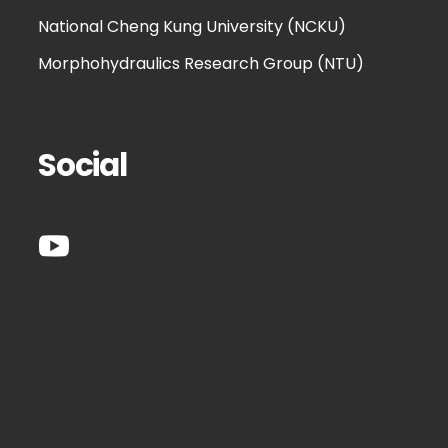
National Cheng Kung University (NCKU)
Morphohydraulics Research Group (NTU)
Social