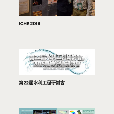
ICHE 2016
第22屆水利工程研討會