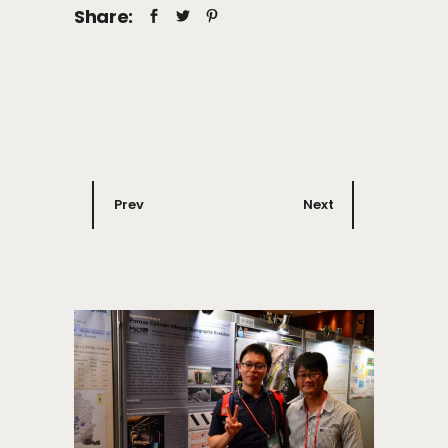
Share:
Prev
Next