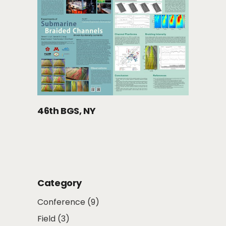
46th BGS, NY
Category
Conference
(9)
Field
(3)