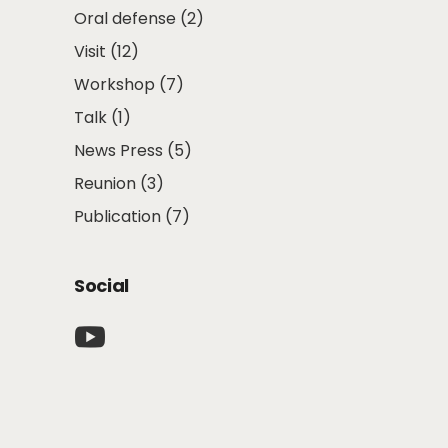
Oral defense
(2)
Visit
(12)
Workshop
(7)
Talk
(1)
News Press
(5)
Reunion
(3)
Publication
(7)
Social