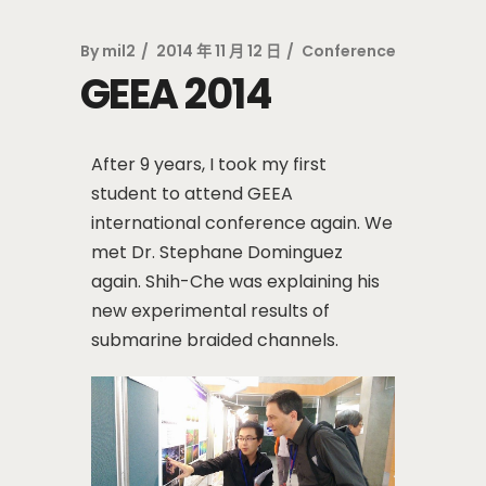
By
mil2
2014 年 11 月 12 日
Conference
GEEA 2014
After 9 years, I took my first
student to attend GEEA
international conference again. We
met Dr. Stephane Dominguez
again. Shih-Che was explaining his
new experimental results of
submarine braided channels.