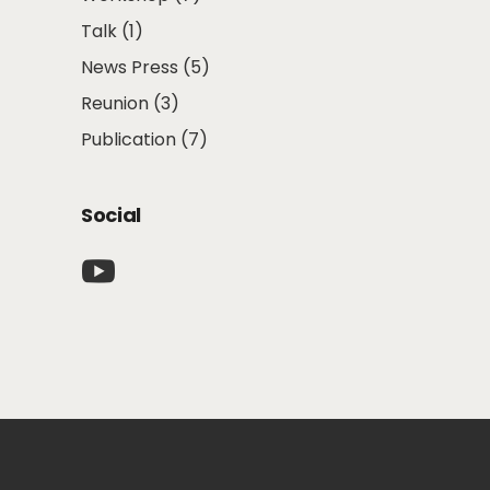
Talk
(1)
News Press
(5)
Reunion
(3)
Publication
(7)
Social