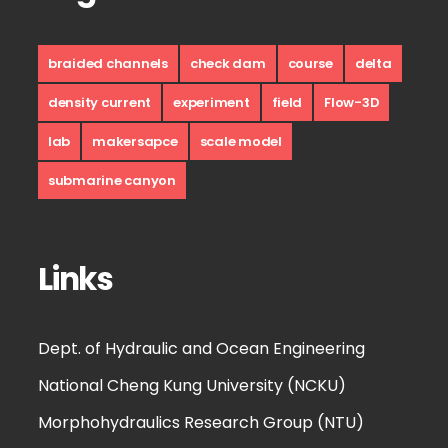
braided channels
check dam
course
delta
density current
experiment
field
Flow-3D
lab
makersapce
scale model
submarine canyon
Links
Dept. of Hydraulic and Ocean Engineering
National Cheng Kung University (NCKU)
Morphohydraulics Research Group (NTU)