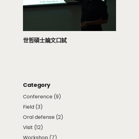
世哲碩士論文口試
Category
Conference
(9)
Field
(3)
Oral defense
(2)
Visit
(12)
Workshop
(7)