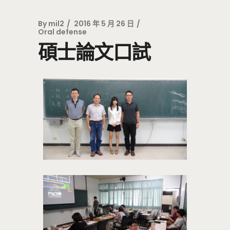
By
mil2
2016 年 5 月 26 日
Oral defense
碩士論文口試