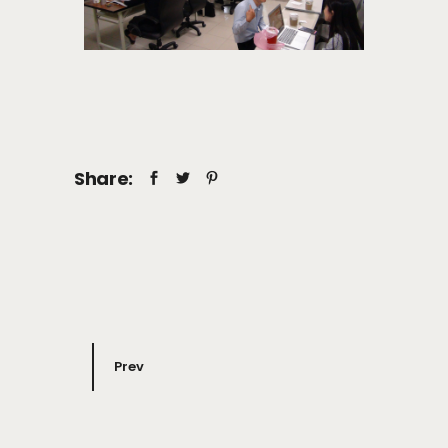
Share:
Prev