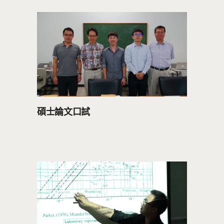
碩士論文口試