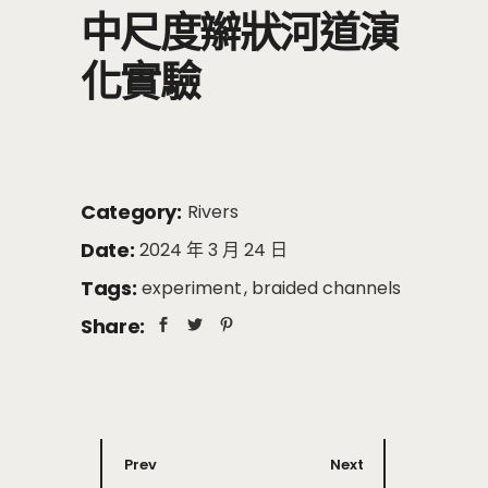
中尺度辮狀河道演
化實驗
Category:
Rivers
Date:
2024 年 3 月 24 日
Tags:
experiment
braided channels
Share:
Prev
Next