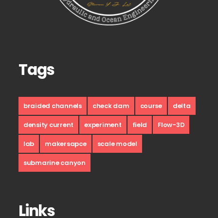
Tags
braided channels
check dam
course
delta
density current
experiment
field
Flow-3D
lab
makersapce
scale model
submarine canyon
Links