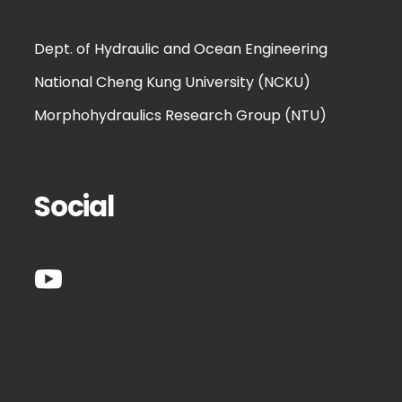
Dept. of Hydraulic and Ocean Engineering
National Cheng Kung University (NCKU)
Morphohydraulics Research Group (NTU)
Social