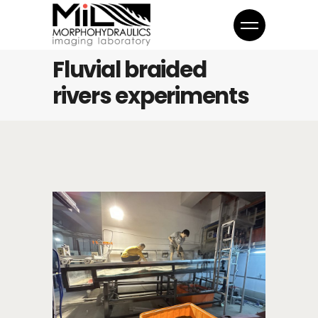
Fluvial braided
rivers experiments