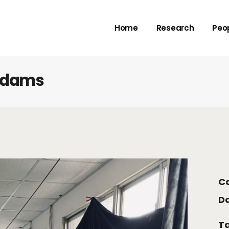
Rivers
Adv
Home
Research
Peo
Deltas
Me
Check dams
Submarine canyo
k dams
Rivers
Adv
Deltas
Me
Check dams
Submarine canyo
Ca
Da
Ta