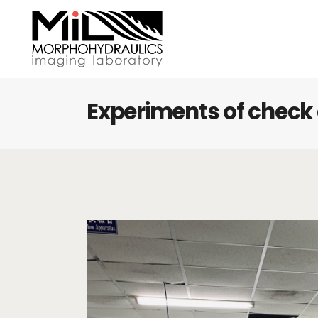
Experiments of chec