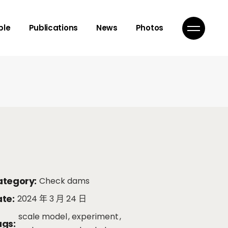
isor
ple
Publications
News
Photos
mbers
ns
isor
mbers
ns
tegory:
Check dams
te:
2024 年 3 月 24 日
scale model
experiment
gs: