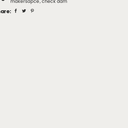
makersapce
check dam
are: