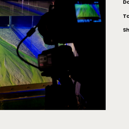
Da
Ta
Sh