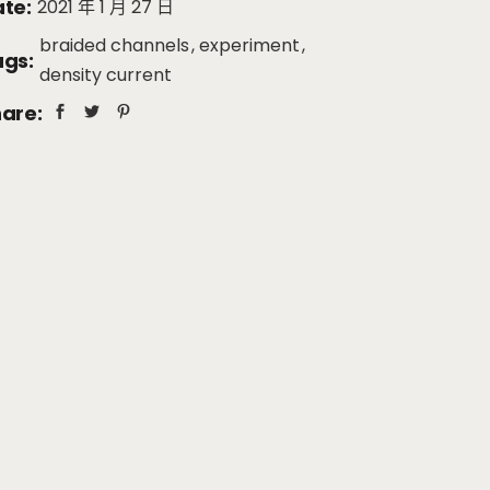
te:
2021 年 1 月 27 日
braided channels
experiment
gs:
density current
are: