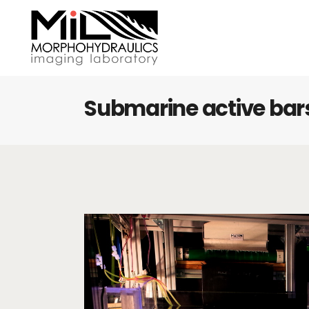
Submarine active bar