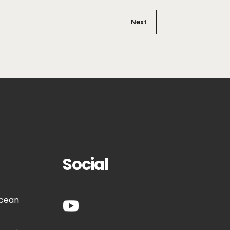
Next
Social
Ocean