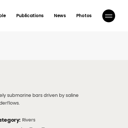
isor
ple
Publications
News
Photos
mbers
ns
isor
mbers
ns
vely submarine bars driven by saline
derflows.
tegory:
Rivers