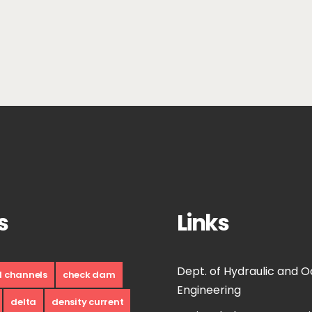
s
Links
Dept. of Hydraulic and 
d channels
check dam
Engineering
delta
density current