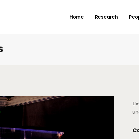
Rivers
Adv
Home
Research
Peo
Deltas
Me
Check dams
Submarine canyo
s
Rivers
Adv
Deltas
Me
Check dams
Submarine canyo
Li
un
Ca