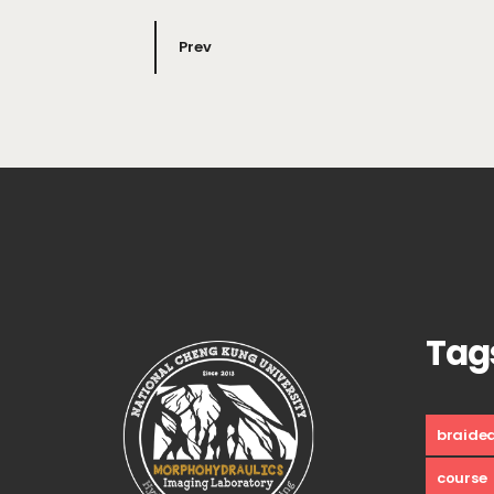
Prev
Tag
braide
course