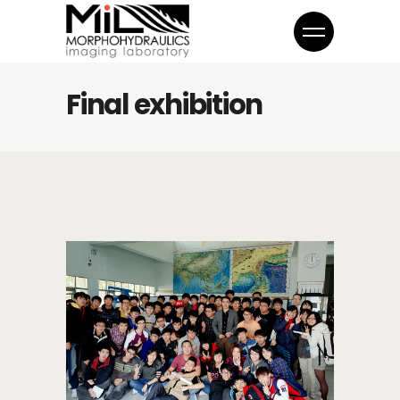
Final exhibition