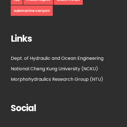
submarine canyon
Links
Dept. of Hydraulic and Ocean Engineering
National Cheng Kung University (NCKU)
Morphohydraulics Research Group (NTU)
Social