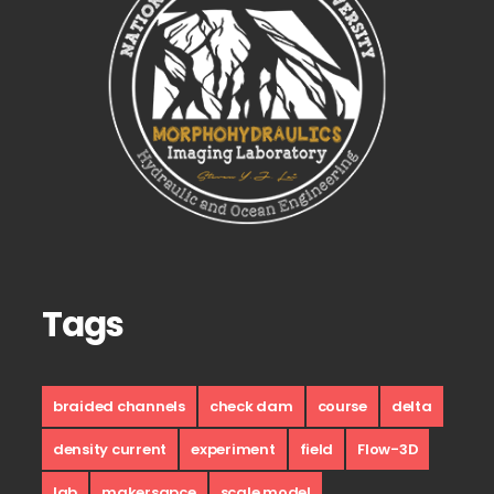
Tags
braided channels
check dam
course
delta
density current
experiment
field
Flow-3D
lab
makersapce
scale model