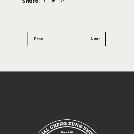
Share:
Prev
Next