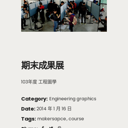
期末成果展
103年度 工程圖學
Category:
Engineering graphics
Date:
2014 年 1 月 16 日
Tags:
makersapce
course