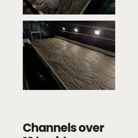
Channels over