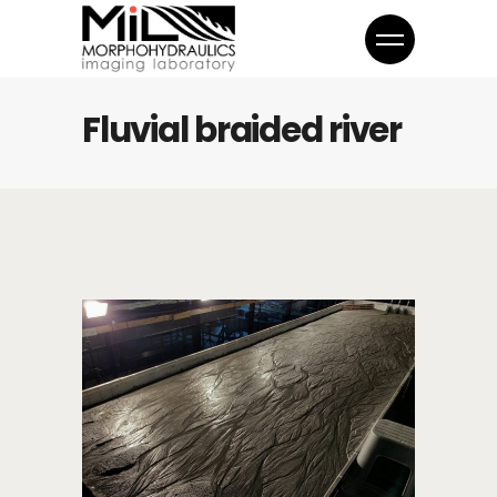
Fluvial braided river