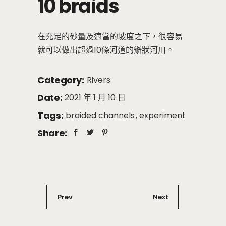
10 braids
在充足的砂量及適當的坡度之下，很容易
就可以做出超過10條河道的辮狀河川。
Category:
Rivers
Date:
2021 年 1 月 10 日
Tags:
braided channels
experiment
Share:
Prev
Next