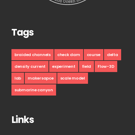
Tags
braided channels
check dam
course
delta
density current
experiment
field
Flow-3D
lab
makersapce
scale model
submarine canyon
Links