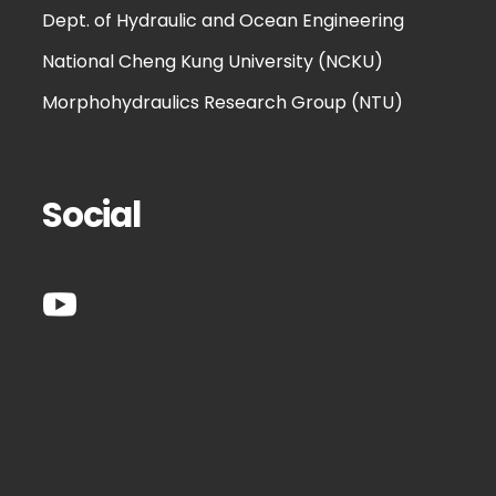
Dept. of Hydraulic and Ocean Engineering
National Cheng Kung University (NCKU)
Morphohydraulics Research Group (NTU)
Social