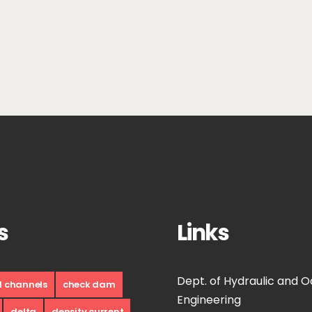
s
Links
Dept. of Hydraulic and 
d channels
check dam
Engineering
delta
density current