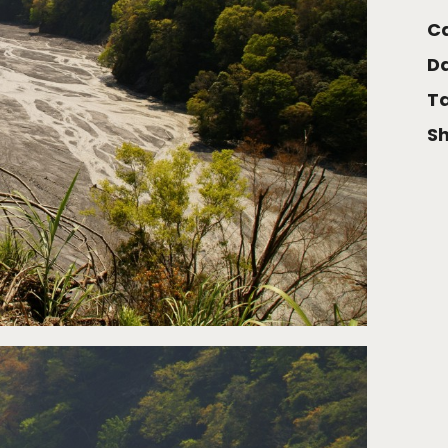
Ca
Da
Ta
Sh