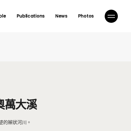
isor
ple
Publications
News
Photos
mbers
ns
isor
mbers
ns
奧萬大溪
楚的辮狀河川。