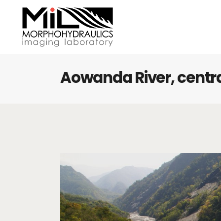
Aowanda River, centr