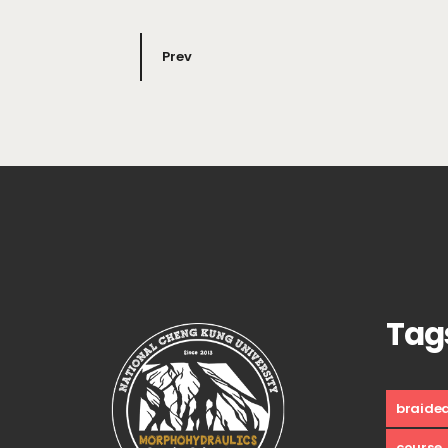
Prev
Tag
braide
course