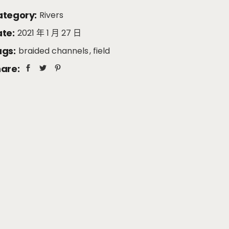
tegory:
Rivers
te:
2021 年 1 月 27 日
gs:
braided channels
field
are: