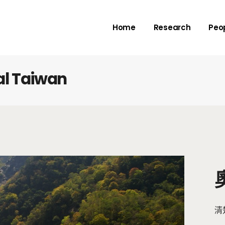
Rivers
Adv
Home
Research
Peo
Deltas
Me
Check dams
Submarine canyo
al Taiwan
Rivers
Adv
Deltas
Me
Check dams
Submarine canyo
清