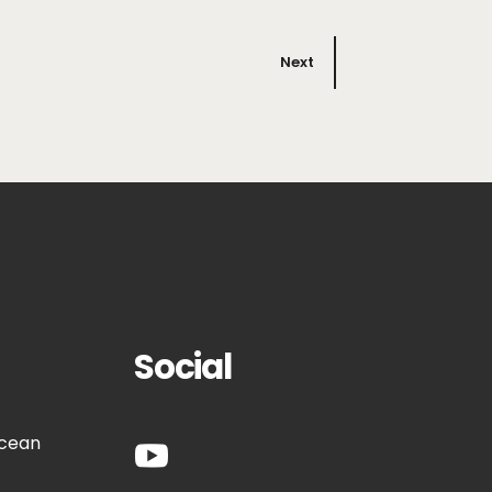
Next
Social
Ocean